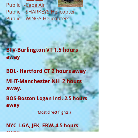
Public -
Cape Air
Public -
SHARKEYS
Helicopter
Public -
WINGS Helicopters
BTV-Burlington VT 1.5 hours
away
BDL- Hartford CT 2 hours away
MHT-Manchester NH 2 hours
away.
BOS-Boston Logan Intl. 2.5 hours
away
(Most direct flights.)
NYC- LGA, JFK, ERW. 4.5 hours
away