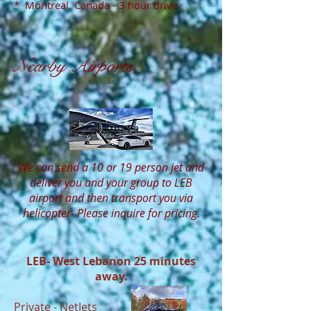
* Montreal, Canada - 3 hour drive
Nearby Airports
We can send a 10 or 19 person jet and
deliver you and your group to LEB
airport and then transport you via
helicopter- Please inquire for pricing.
LEB- West Lebanon 25 minutes
away.
Private -
NetJets