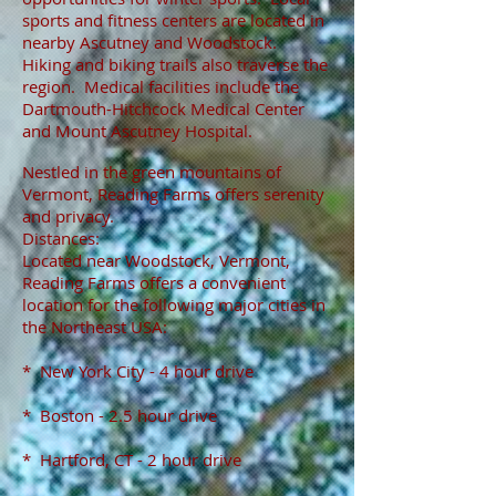
sports and fitness centers are located in
nearby Ascutney and Woodstock.
Hiking and biking trails also traverse the
region. Medical facilities include the
Dartmouth-Hitchcock Medical Center
and Mount Ascutney Hospital.
Nestled in the green mountains of
Vermont, Reading Farms offers serenity
and privacy.
Distances:
Located near Woodstock, Vermont,
Reading Farms offers a convenient
location for the following major cities in
the Northeast USA:
* New York City - 4 hour drive
* Boston - 2.5 hour drive
* Hartford, CT - 2 hour drive