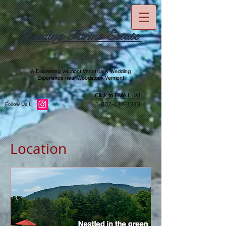
Reading Farms Estate
-1776-
A Discerning Vermont Vacation & Wedding
Experience near Woodstock Vermont
Click to EMAIL us!
1-802-484-3333
Follow Us!!!
Location