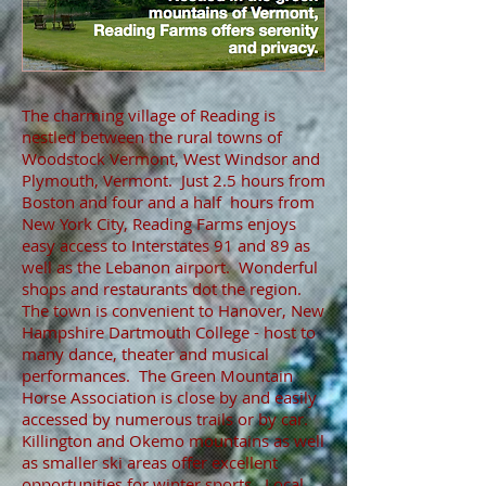
The charming village of Reading is
nestled between the rural towns of
Woodstock Vermont, West Windsor and
Plymouth, Vermont. Just 2.5 hours from
Boston and four and a half hours from
New York City, Reading Farms enjoys
easy access to Interstates 91 and 89 as
well as the Lebanon airport. Wonderful
shops and restaurants dot the region.
The town is convenient to Hanover, New
Hampshire Dartmouth College - host to
many dance, theater and musical
performances. The Green Mountain
Horse Association is close by and easily
accessed by numerous trails or by car.
Killington and Okemo mountains as well
as smaller ski areas offer excellent
opportunities for winter sports. Local